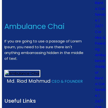
Rent
a Car
Servic
e |
Ambulance Chai
24/7
Car
Hire &
If you are going to use a passage of Lorem
Freezi
Ipsum, you need to be sure there isn't
ng
anything embarrassing hidden in the middle
Ambu
of text.
lance
Gazip
ur
Rent
Md. Riad Mahmud
CEO & FOUNDER
a Car
Servic
e |
Useful Links
24/7
Car