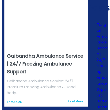
Posts
Tang
ail
Ambu
lance
Servic
e |
Gaibandha Ambulance Service
24/7
| 24/7 Freezing Ambulance
Freezi
Support
ng
Ambu
Gaibandha Ambulance Service: 24/7
lance
Premium Freezing Ambulance & Dead
Supp
Body…
ort
Board
Read More
17
MAY, 26
Bazar