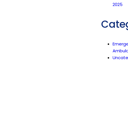
2025
Cate
Emerg
Ambul
Uncate