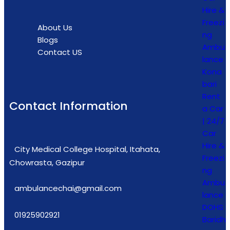
Hire &
Freezi
About Us
ng
Blogs
Ambu
Contact US
lance
Kona
bari
Rent
Contact Information
a Car
| 24/7
Car
Hire &
City Medical College Hospital, Itahata,
Freezi
Chowrasta, Gazipur
ng
Ambu
ambulancechai@gmail.com
lance
DOHS
01925902921
Baridh