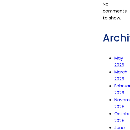
No
comments
to show.
Archi
May
2026
March
2026
Februa
2026
Novem
2025
Octobe
2025
June