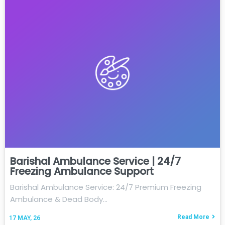
Barishal Ambulance Service | 24/7
Freezing Ambulance Support
Barishal Ambulance Service: 24/7 Premium Freezing
Ambulance & Dead Body…
Read More
17
MAY, 26