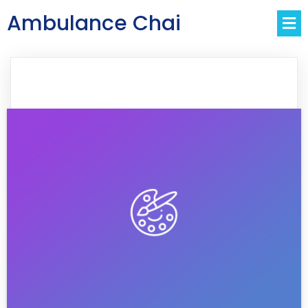
Ambulance Chai