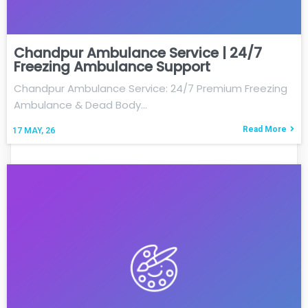
Chandpur Ambulance Service | 24/7
Freezing Ambulance Support
Chandpur Ambulance Service: 24/7 Premium Freezing
Ambulance & Dead Body…
Read More
17
MAY, 26