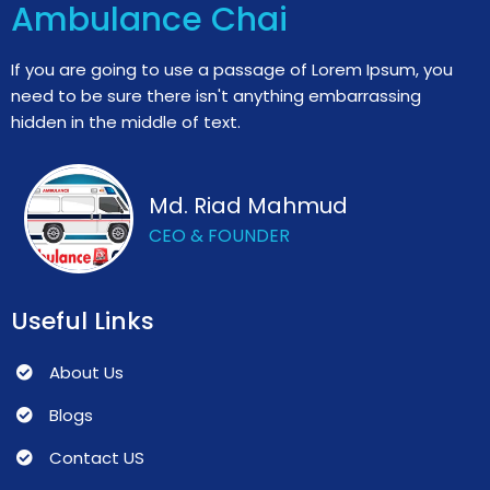
Ambulance Chai
If you are going to use a passage of Lorem Ipsum, you
need to be sure there isn't anything embarrassing
hidden in the middle of text.
Md. Riad Mahmud
CEO & FOUNDER
Useful Links
About Us
Blogs
Contact US