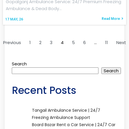
Gopalganj Ambulance Service: 24/7 Premium Freezing
Ambulance & Dead Body…
Read More
17
MAY, 26
Previous
1
2
3
4
5
6
…
11
Next
Search
Search
Recent Posts
Tangail Ambulance Service | 24/7
Freezing Ambulance Support
Board Bazar Rent a Car Service | 24/7 Car