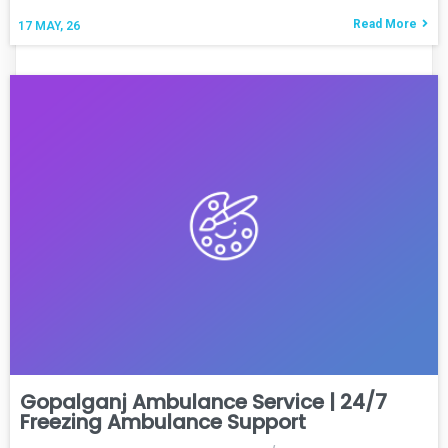
Read More
17
MAY, 26
Gopalganj Ambulance Service | 24/7
Freezing Ambulance Support