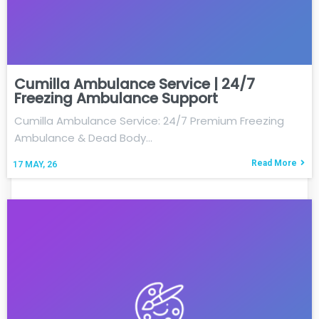
Cumilla Ambulance Service | 24/7
Freezing Ambulance Support
Cumilla Ambulance Service: 24/7 Premium Freezing
Ambulance & Dead Body…
Read More
17
MAY, 26