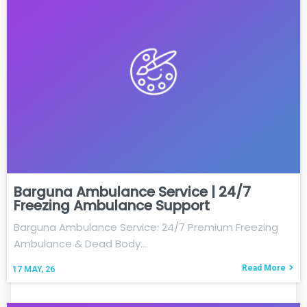
Barguna Ambulance Service | 24/7
Freezing Ambulance Support
Barguna Ambulance Service: 24/7 Premium Freezing
Ambulance & Dead Body…
Read More
17
MAY, 26