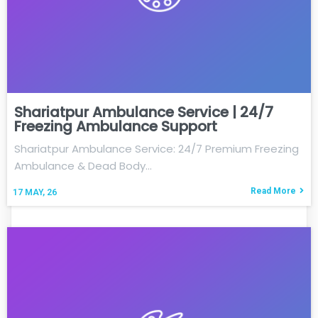
Shariatpur Ambulance Service | 24/7
Freezing Ambulance Support
Shariatpur Ambulance Service: 24/7 Premium Freezing
Ambulance & Dead Body…
Read More
17
MAY, 26