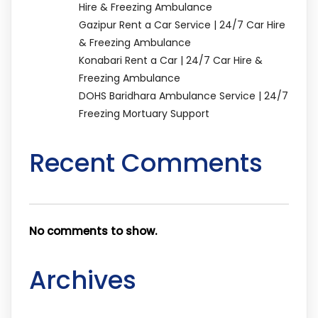
Hire & Freezing Ambulance
Gazipur Rent a Car Service | 24/7 Car Hire
& Freezing Ambulance
Konabari Rent a Car | 24/7 Car Hire &
Freezing Ambulance
DOHS Baridhara Ambulance Service | 24/7
Freezing Mortuary Support
Recent Comments
No comments to show.
Archives