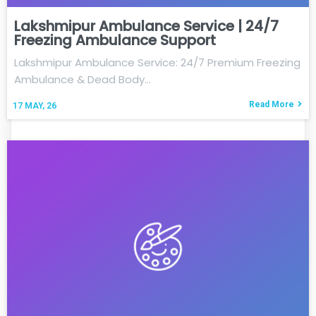
Lakshmipur Ambulance Service | 24/7
Freezing Ambulance Support
Lakshmipur Ambulance Service: 24/7 Premium Freezing
Ambulance & Dead Body…
Read More
17
MAY, 26