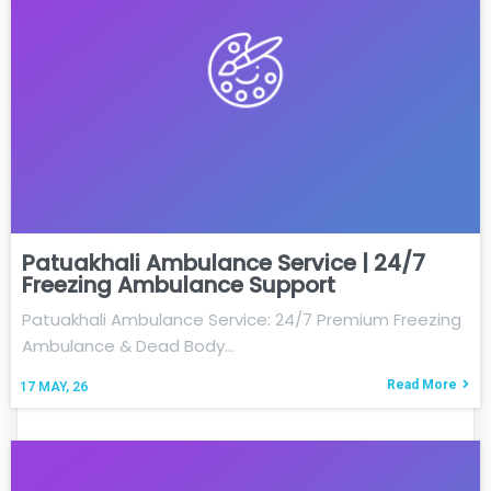
Patuakhali Ambulance Service | 24/7
Freezing Ambulance Support
Patuakhali Ambulance Service: 24/7 Premium Freezing
Ambulance & Dead Body…
Read More
17
MAY, 26